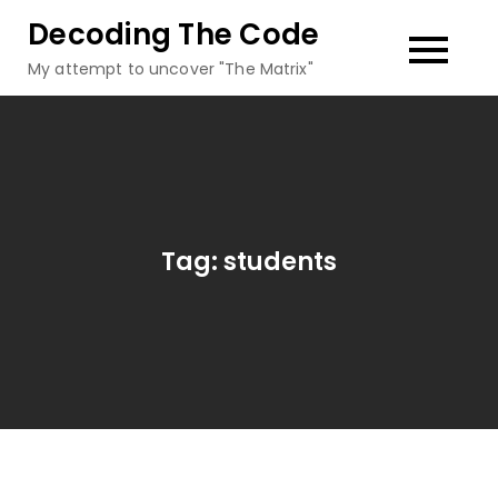
Skip
Decoding The Code
to
My attempt to uncover "The Matrix"
content
Tag:
students