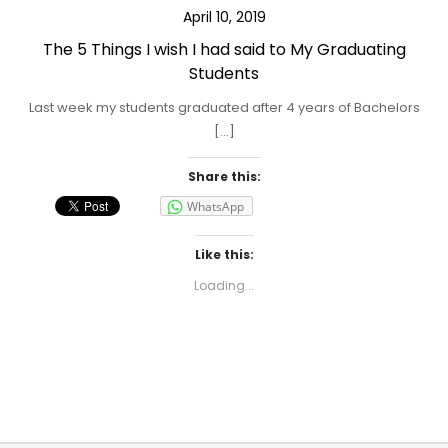
April 10, 2019
The 5 Things I wish I had said to My Graduating
Students
Last week my students graduated after 4 years of Bachelors
[…]
Share this:
WhatsApp
Like this:
Loading...