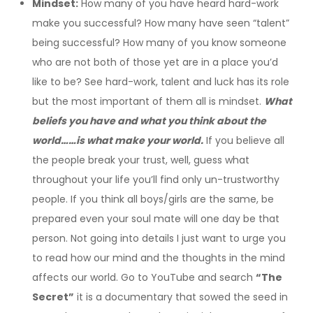
Mindset:
How many of you have heard hard-work
make you successful? How many have seen “talent”
being successful? How many of you know someone
who are not both of those yet are in a place you’d
like to be? See hard-work, talent and luck has its role
but the most important of them all is mindset.
What
beliefs you have and what you think about the
world……is what make your world.
If you believe all
the people break your trust, well, guess what
throughout your life you’ll find only un-trustworthy
people. If you think all boys/girls are the same, be
prepared even your soul mate will one day be that
person. Not going into details I just want to urge you
to read how our mind and the thoughts in the mind
affects our world. Go to YouTube and search
“The
Secret”
it is a documentary that sowed the seed in