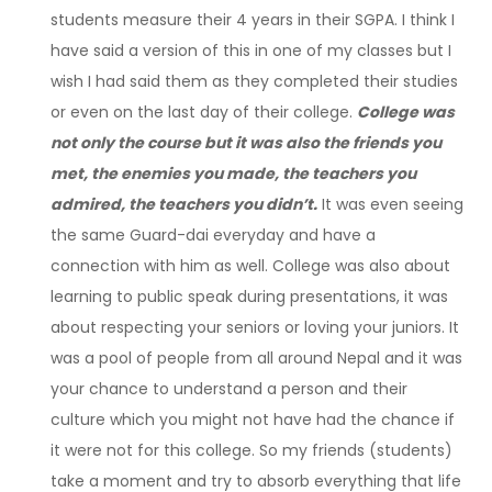
students measure their 4 years in their SGPA. I think I
have said a version of this in one of my classes but I
wish I had said them as they completed their studies
or even on the last day of their college.
College was
not only the course but it was also the friends you
met, the enemies you made, the teachers you
admired, the teachers you didn’t.
It was even seeing
the same Guard-dai everyday and have a
connection with him as well. College was also about
learning to public speak during presentations, it was
about respecting your seniors or loving your juniors. It
was a pool of people from all around Nepal and it was
your chance to understand a person and their
culture which you might not have had the chance if
it were not for this college. So my friends (students)
take a moment and try to absorb everything that life