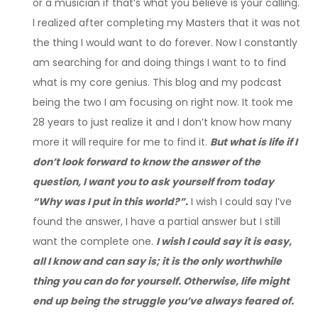
or a musician if that’s what you believe is your calling.
I realized after completing my Masters that it was not
the thing I would want to do forever. Now I constantly
am searching for and doing things I want to to find
what is my core genius. This blog and my podcast
being the two I am focusing on right now. It took me
28 years to just realize it and I don’t know how many
more it will require for me to find it.
But what is life if I
don’t look forward to know the answer of the
question, I want you to ask yourself from today
“Why was I put in this world?”.
I wish I could say I’ve
found the answer, I have a partial answer but I still
want the complete one.
I wish I could say it is easy,
all I know and can say is; it is the only worthwhile
thing you can do for yourself. Otherwise, life might
end up being the struggle you’ve always feared of.