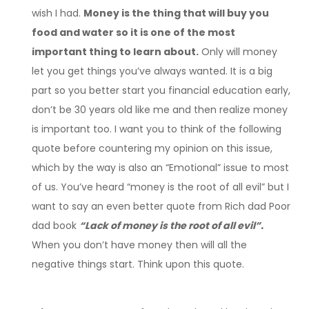
wish I had.
Money is the thing that will buy you
food and water so it is one of the most
important thing to learn about.
Only will money
let you get things you’ve always wanted. It is a big
part so you better start you financial education early,
don’t be 30 years old like me and then realize money
is important too. I want you to think of the following
quote before countering my opinion on this issue,
which by the way is also an “Emotional” issue to most
of us. You’ve heard “money is the root of all evil” but I
want to say an even better quote from Rich dad Poor
dad book
“Lack of money is the root of all evil”.
When you don’t have money then will all the
negative things start. Think upon this quote.