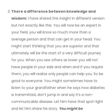
There a difference between knowledge and
wisdom:
I have shared this insight in different version
but not exactly like this. You will now be an expert in
your field, you will know so much more than a
average person and that can get in your head. You
might start thinking that you are superior and that
ultimately will be the start of a very difficult journey
for you. When you see others as lower you will not
have people in your side and when and if you require
them, you will realize only people can help you. So be
good to everyone. You might sometimes have to
listen to your grandfather when he says how diabetes
is transmitted, don’t jump in and say it’s a non-
communicable disease. Let him have that spot-light
and let him share his story.
You might be