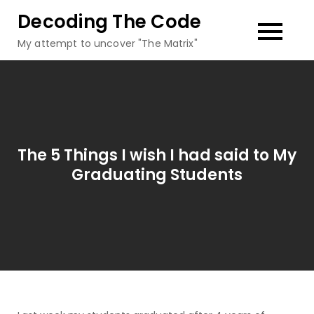
Skip
Decoding The Code
to
My attempt to uncover "The Matrix"
content
The 5 Things I wish I had said to My
Graduating Students