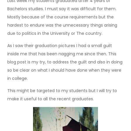
Last week my students graduated after 4 years of
Bachelors studies. I must say it was difficult for them.
Mostly because of the course requirements but the
hardest to endure was the unnecessary things arising
due to politics in the University or The country.
As I saw their graduation pictures I had a small guilt
inside me that has been nagging me since then. This
blog post is my try, to address the guilt and also in doing
so be clear on what I should have done when they were
in college.
This might be targeted to my students but I will try to
make it useful to all the recent graduates.