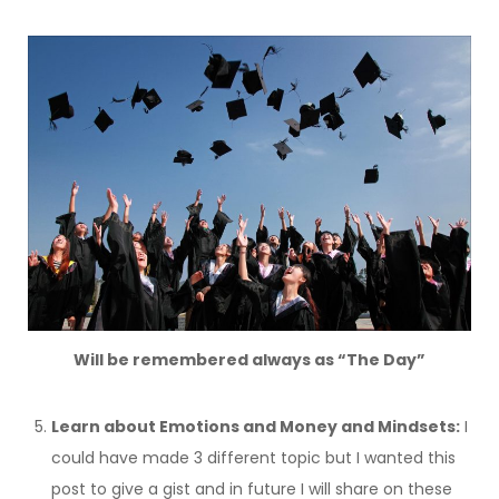
Will be remembered always as “The Day”
Learn about Emotions and Money and Mindsets:
I
could have made 3 different topic but I wanted this
post to give a gist and in future I will share on these