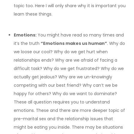
topic too. Here I will only share why it is important you
learn these things.
Emotions:
You might have read so many times and
it’s the truth
“Emotions makes us human”
. Why do
we loose our cool? Why do we get hurt when
relationships ends? Why are we afraid of facing a
difficult task? Why do we get frustrated? Why do we
actually get jealous? Why are we un-knowingly
competing with our best friend? Why can’t we be
happy for others? Why do we want to dominate?
These all question requires you to understand
emotions. These and there are more deeper topic of
pre-marital sex and the relationship issues that
might be eating you inside. There may be situations