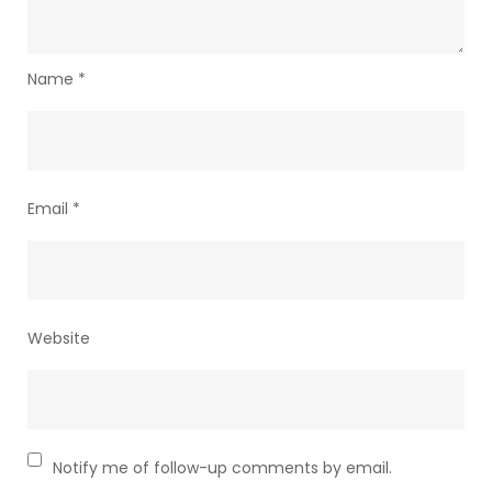
Name
*
Email
*
Website
Notify me of follow-up comments by email.