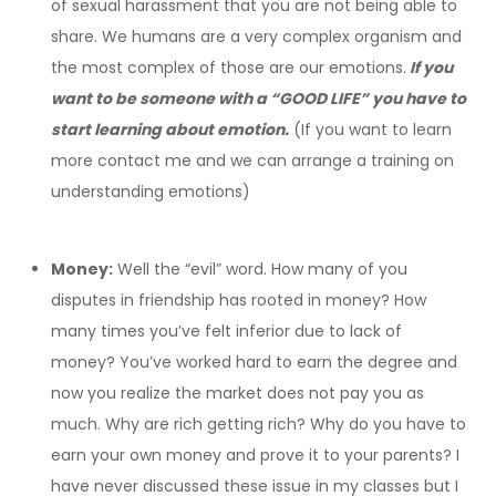
of sexual harassment that you are not being able to
share. We humans are a very complex organism and
the most complex of those are our emotions.
If you
want to be someone with a “GOOD LIFE” you have to
start learning about emotion.
(If you want to learn
more contact me and we can arrange a training on
understanding emotions)
Money:
Well the “evil” word. How many of you
disputes in friendship has rooted in money? How
many times you’ve felt inferior due to lack of
money? You’ve worked hard to earn the degree and
now you realize the market does not pay you as
much. Why are rich getting rich? Why do you have to
earn your own money and prove it to your parents? I
have never discussed these issue in my classes but I