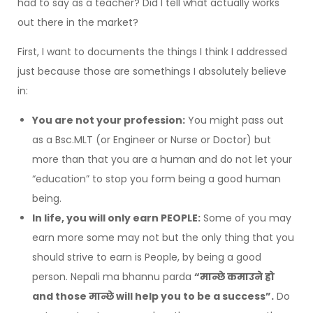
had to say as a teacher? Did I tell what actually works
out there in the market?
First, I want to documents the things I think I addressed
just because those are somethings I absolutely believe
in:
You are not your profession:
You might pass out
as a Bsc.MLT (or Engineer or Nurse or Doctor) but
more than that you are a human and do not let your
“education” to stop you form being a good human
being.
In life, you will only earn PEOPLE:
Some of you may
earn more some may not but the only thing that you
should strive to earn is People, by being a good
person. Nepali ma bhannu parda
“मान्छे कमाउने हो
and those मान्छे will help you to be a success”.
Do