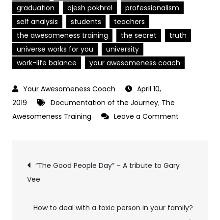
graduation
ojesh pokhrel
professionalism
self analysis
students
teachers
the awesomeness training
the secret
truth
universe works for you
university
work-life balance
your awesomeness coach
April 10,
2019
Documentation of the Journey
,
The
on
Awesomeness Training
Leave a Comment
The
5
Post
Things
“The Good People Day” – A tribute to Gary
I
Vee
navigation
wish
I
How to deal with a toxic person in your family?
had