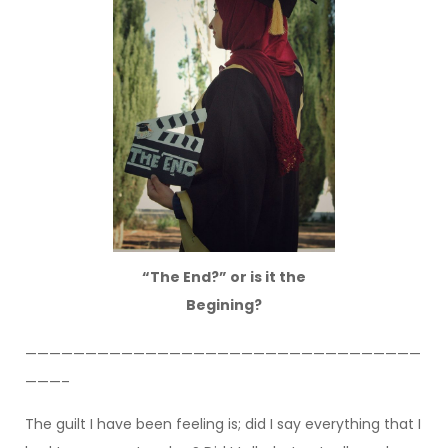
“The End?” or is it the
Begining?
—————————————————————————————————
———–
The guilt I have been feeling is; did I say everything that I