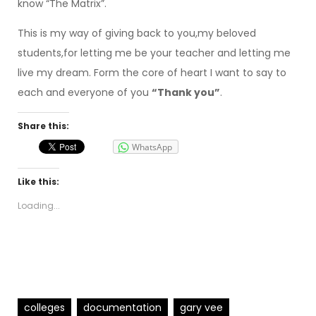
know “The Matrix”.
This is my way of giving back to you,my beloved
students,for letting me be your teacher and letting me
live my dream. Form the core of heart I want to say to
each and everyone of you
“Thank you”
.
Share this:
WhatsApp
Like this:
Loading...
colleges
documentation
gary vee