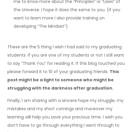
me to know more about the “Principles” or “Laws” of
the Universe. I hope it does the same to you. (If you
want to learn more I also provide training on
developing “The Mindset”).
These are the 5 thing I wish I had said to my graduating
students. If you are one of my students or not I still want
to say “Thank You” for reading it. If this blog touched you
please forward it to 10 of your graduating friends.
This
post might be a light to someone who might be
struggling with the darkness after graduation.
Finally, I am sharing with a sincere hope my struggle, my
mistakes and my short comings and moreover my
learning will help you save your precious time. I wish you
don’t have to go through everything I went through to