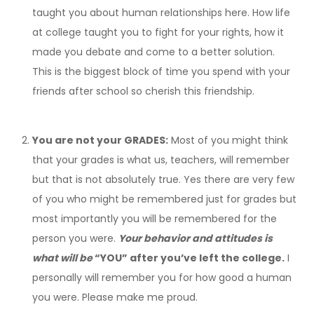
taught you about human relationships here. How life
at college taught you to fight for your rights, how it
made you debate and come to a better solution.
This is the biggest block of time you spend with your
friends after school so cherish this friendship.
You are not your GRADES:
Most of you might think
that your grades is what us, teachers, will remember
but that is not absolutely true. Yes there are very few
of you who might be remembered just for grades but
most importantly you will be remembered for the
person you were.
Your behavior and attitudes is
what will be
“YOU” after you’ve left the college.
I
personally will remember you for how good a human
you were. Please make me proud.