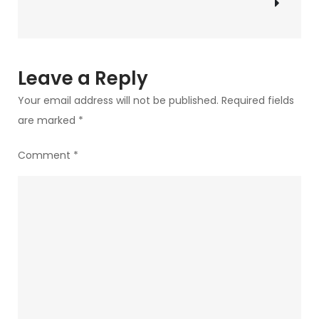
said
to
My
Graduating
Leave a Reply
Students
Your email address will not be published.
Required fields
are marked
*
Comment
*