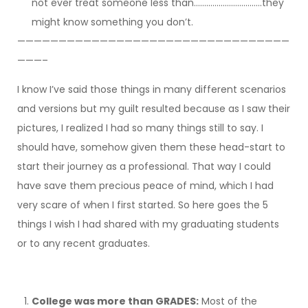
not ever treat someone less than……………………………they
might know something you don’t.
—————————————————————————————————
———–
I know I’ve said those things in many different scenarios
and versions but my guilt resulted because as I saw their
pictures, I realized I had so many things still to say. I
should have, somehow given them these head-start to
start their journey as a professional. That way I could
have save them precious peace of mind, which I had
very scare of when I first started. So here goes the 5
things I wish I had shared with my graduating students
or to any recent graduates.
College was more than GRADES:
Most of the