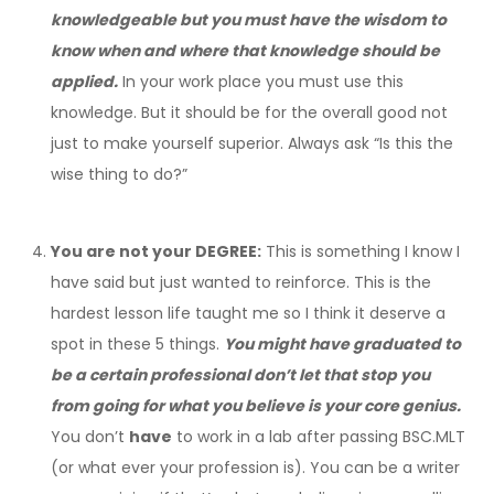
knowledgeable but you must have the wisdom to
know when and where that knowledge should be
applied.
In your work place you must use this
knowledge. But it should be for the overall good not
just to make yourself superior. Always ask “Is this the
wise thing to do?”
You are not your DEGREE:
This is something I know I
have said but just wanted to reinforce. This is the
hardest lesson life taught me so I think it deserve a
spot in these 5 things.
You might have graduated to
be a certain professional don’t let that stop you
from going for what you believe is your core genius.
You don’t
have
to work in a lab after passing BSC.MLT
(or what ever your profession is). You can be a writer