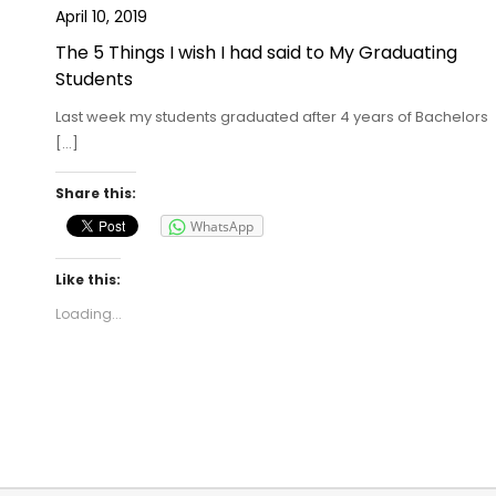
April 10, 2019
The 5 Things I wish I had said to My Graduating
Students
Last week my students graduated after 4 years of Bachelors
[…]
Share this:
WhatsApp
Like this:
Loading...