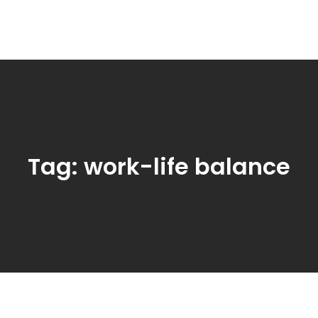
Tag:
work-life balance