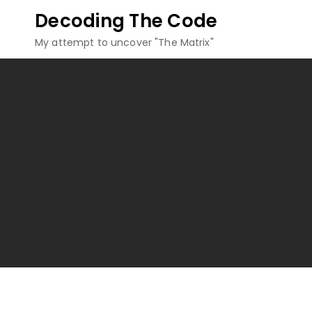
Skip
Decoding The Code
to
My attempt to uncover "The Matrix"
content