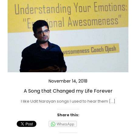
November 14, 2018
A Song that Changed my Life Forever
I like Udit Narayan songs I used to hear them […]
Share this:
WhatsApp