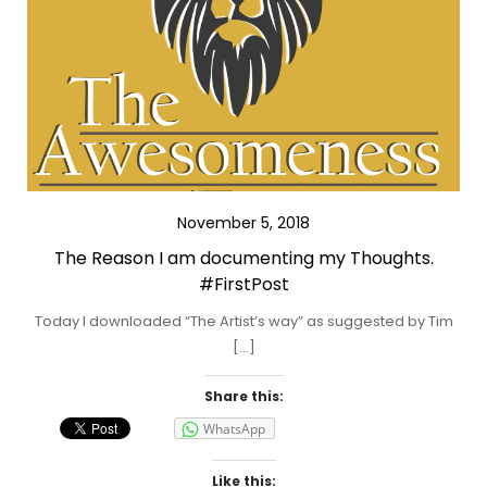
November 5, 2018
The Reason I am documenting my Thoughts.
#FirstPost
Today I downloaded “The Artist’s way” as suggested by Tim
[…]
Share this:
WhatsApp
Like this: