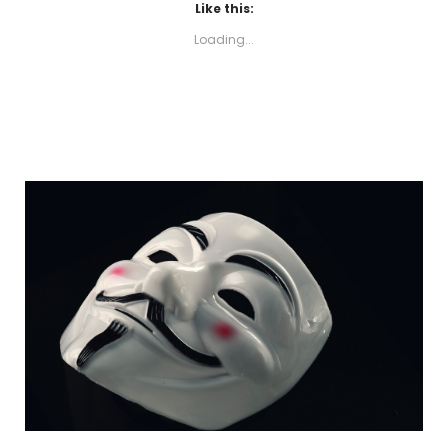
Like this:
Loading...