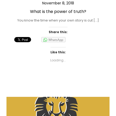
November 8, 2018
What is the power of truth?
You know the time when your own story is cut […]
Share this:
WhatsApp
Like this:
Loading...