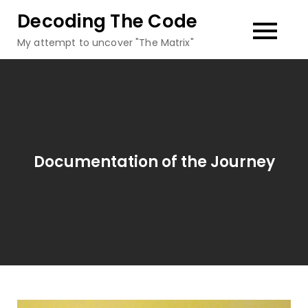
Skip
Decoding The Code
to
My attempt to uncover "The Matrix"
content
Documentation of the Journey